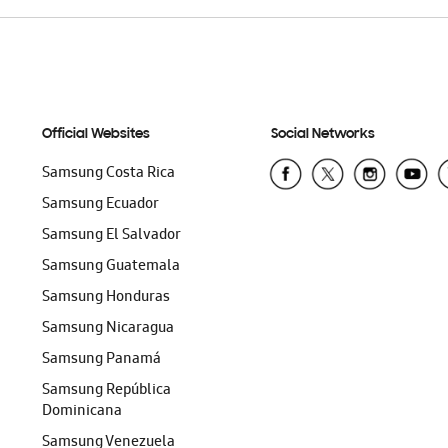
Official Websites
Social Networks
Samsung Costa Rica
Samsung Ecuador
Samsung El Salvador
Samsung Guatemala
Samsung Honduras
Samsung Nicaragua
Samsung Panamá
Samsung República
Dominicana
Samsung Venezuela