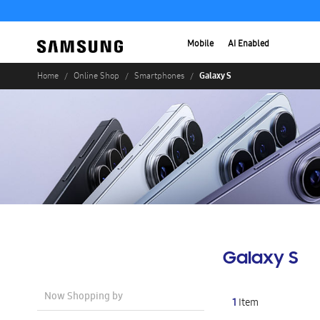
Mobile
AI Enabled
Galaxy S
Home
Online Shop
Smartphones
Galaxy S
Now Shopping by
1
Item