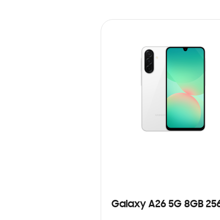
Galaxy A26 5G 8GB 25