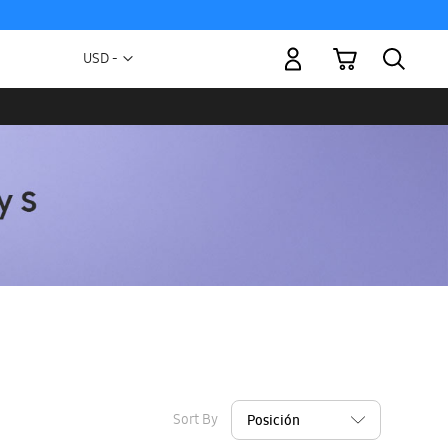
My Cart
Currency
USD -
US
Dollar
Sort By