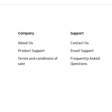
Company
Support
About Us
Contact Us
Product Support
Email Support
Terms and conditions of
Frequently Asked
sale
Questions