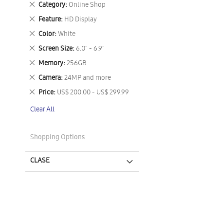
Remove
Category
Online Shop
This
Remove
Feature
HD Display
Item
This
Remove
Color
White
Item
This
Remove
Screen Size
6.0" - 6.9"
Item
This
Remove
Memory
256GB
Item
This
Remove
Camera
24MP and more
Item
This
Remove
Price
US$ 200.00 - US$ 299.99
Item
This
Clear All
Item
Shopping Options
CLASE