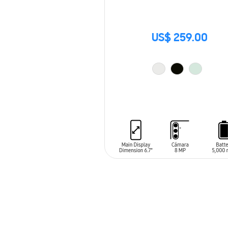
US$ 259.00
ADD TO CART