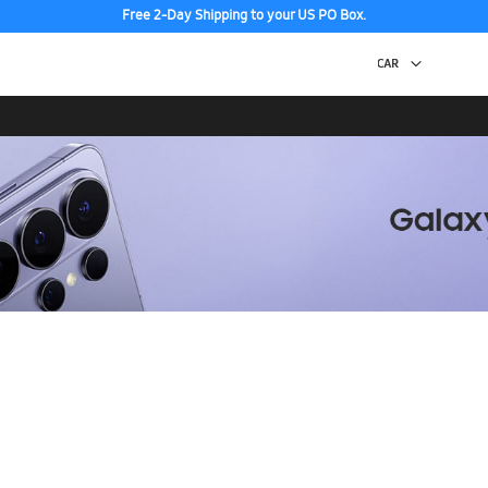
Free 2-Day Shipping to your US PO Box.