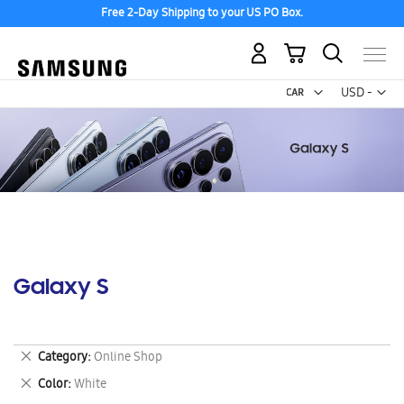
Free 2-Day Shipping to your US PO Box.
My Cart
Curr
USD -
US
Dollar
Galaxy S
Remove
Category
Online Shop
This
Remove
Color
White
Item
This