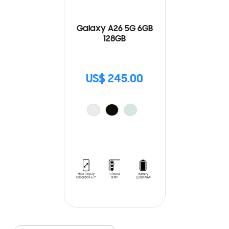
Galaxy A26 5G 6GB
128GB
US$ 245.00