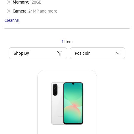
Remove
Memory
128GB
Item
This
Remove
Camera
24MP and more
Item
This
Clear All
Item
1
Item
Shop By