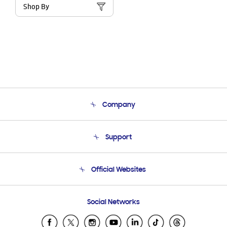
Shop By
Company
About Us
Support
Product Support
Terms and conditions of sale
Contact Us
Official Websites
Email Support
Frequently Asked Questions
Samsung Costa Rica
Social Networks
Samsung Ecuador
Samsung El Salvador