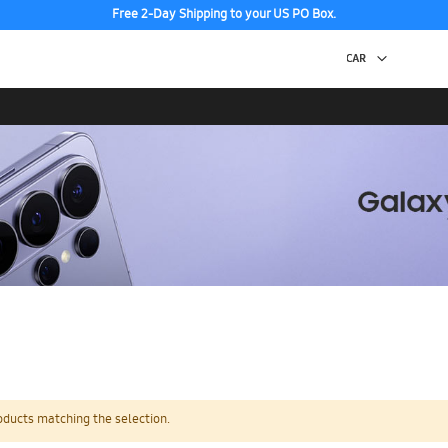
Free 2-Day Shipping to your US PO Box.
oducts matching the selection.