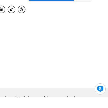
Accessibility Help
Privacy
Legal