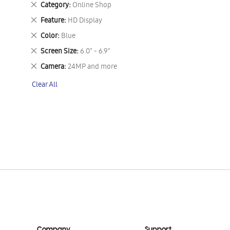
Remove
Category
Online Shop
This
Remove
Feature
HD Display
Item
This
Remove
Color
Blue
Item
This
Remove
Screen Size
6.0" - 6.9"
Item
This
Remove
Camera
24MP and more
Item
This
Clear All
Item
Company
Support