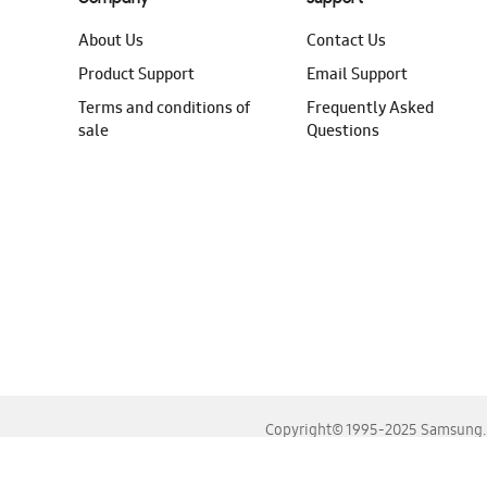
About Us
Contact Us
Product Support
Email Support
Terms and conditions of
Frequently Asked
sale
Questions
Copyright© 1995-2025 Samsung. A
For the best experience, please use the latest versions o