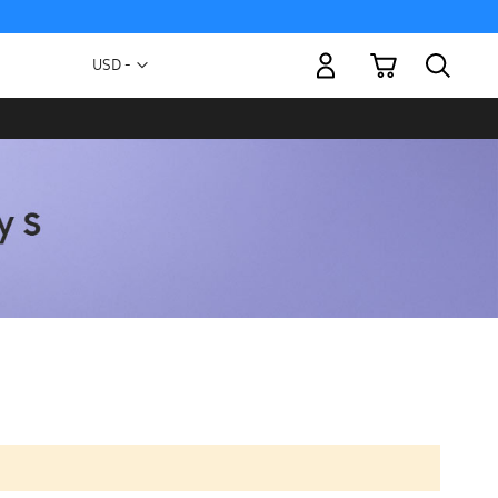
My Cart
Currency
USD -
US
Dollar