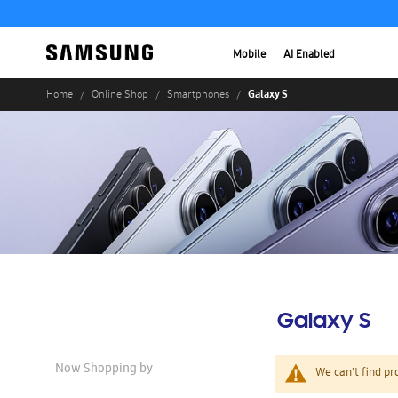
Mobile
AI Enabled
Galaxy S
Home
Online Shop
Smartphones
Galaxy S
Now Shopping by
We can't find pr