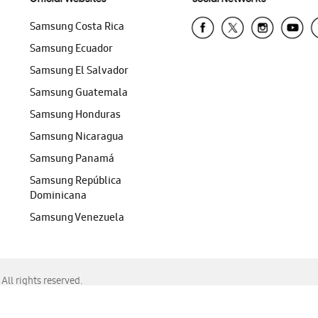
Samsung Costa Rica
Samsung Ecuador
Samsung El Salvador
Samsung Guatemala
Samsung Honduras
Samsung Nicaragua
Samsung Panamá
Samsung República
Dominicana
Samsung Venezuela
ll rights reserved.
f Chrome, Edge, Safari, or Mozilla Firefox.