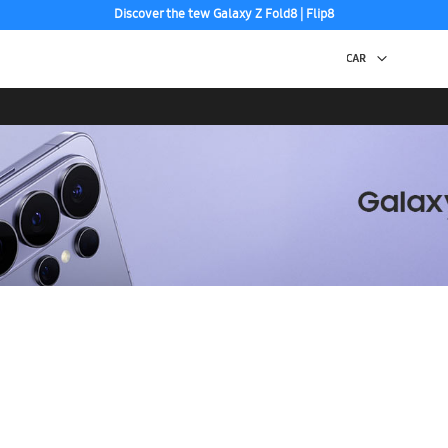
Discover the tew Galaxy Z Fold8 | Flip8
Free 2-Day Shipping to your US PO Box.