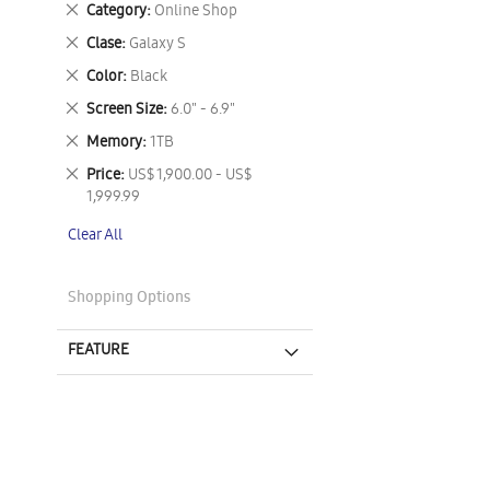
Remove
Category
Online Shop
This
Remove
Clase
Galaxy S
Item
This
Remove
Color
Black
Item
This
Remove
Screen Size
6.0" - 6.9"
Item
This
Remove
Memory
1TB
Item
This
Remove
Price
US$ 1,900.00 - US$
Item
This
1,999.99
Item
Clear All
Shopping Options
FEATURE