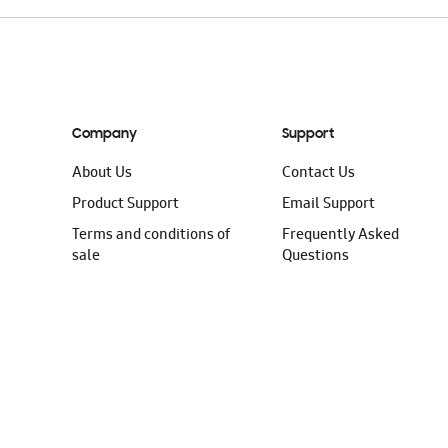
Company
Support
About Us
Contact Us
Product Support
Email Support
Terms and conditions of
Frequently Asked
sale
Questions