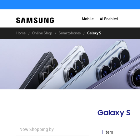
Mobile
AI Enabled
Galaxy S
Home
Online Shop
Smartphones
Galaxy S
Now Shopping by
1
Item