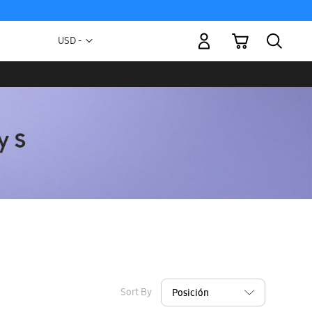
My Cart
Currency
USD -
US
Dollar
Sort By