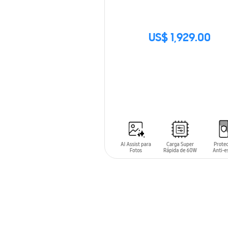
US$ 1,929.00
SIN
STOCK