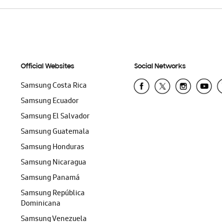
Official Websites
Social Networks
Samsung Costa Rica
Samsung Ecuador
Samsung El Salvador
Samsung Guatemala
Samsung Honduras
Samsung Nicaragua
Samsung Panamá
Samsung República
Dominicana
Samsung Venezuela