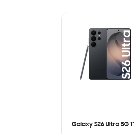
Galaxy S26 Ultra 5G 1