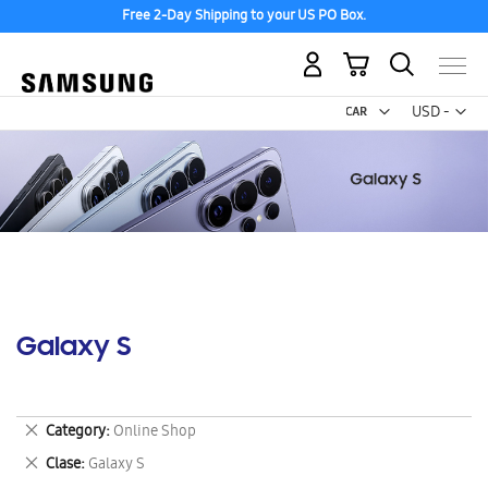
Free 2-Day Shipping to your US PO Box.
My Cart
Curr
USD -
US
Dollar
Galaxy S
Remove
Category
Online Shop
This
Remove
Clase
Galaxy S
Item
This