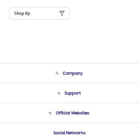
Shop By
Company
About Us
Support
Product Support
Terms and conditions of sale
Contact Us
Official Websites
Email Support
Frequently Asked Questions
Samsung Costa Rica
Social Networks
Samsung Ecuador