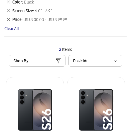
Remove
Color
Black
Item
This
Remove
Screen Size
6.0" - 6.9"
Item
This
Remove
Price
US$ 900.00 - US$ 999.99
Item
This
Clear All
Item
2
Items
Shop By