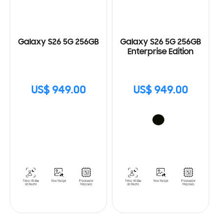
Galaxy S26 5G 256GB
Galaxy S26 5G 256GB
Enterprise Edition
US$ 949.00
US$ 949.00