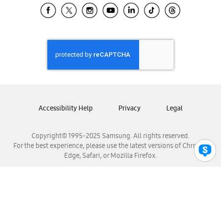
Samsung El Salvador
Samsung Guatemala
Samsung Honduras
Samsung Nicaragua
Samsung Panamá
Samsung República Dominicana
Samsung Venezuela
Accessibility Help
Privacy
Legal
Copyright© 1995-2025 Samsung. All rights reserved.
For the best experience, please use the latest versions of Chrome,
Edge, Safari, or Mozilla Firefox.