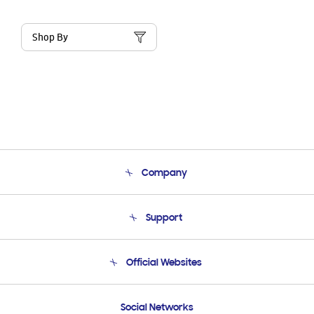
Shop By
Company
About Us
Support
Product Support
Terms and conditions of sale
Contact Us
Official Websites
Email Support
Frequently Asked Questions
Samsung Costa Rica
Social Networks