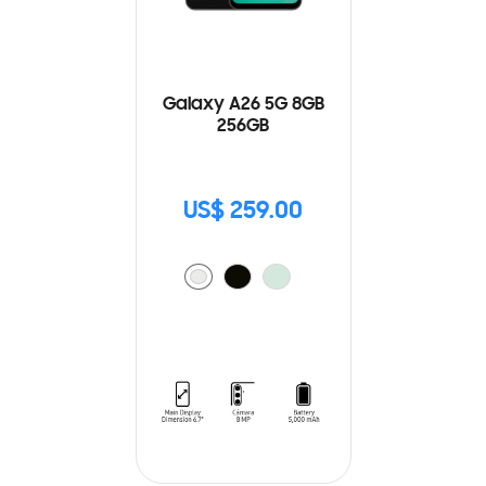
Galaxy A26 5G 8GB
256GB
US$ 259.00