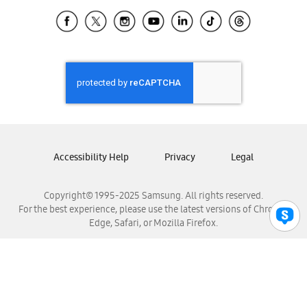
Samsung Ecuador
Samsung El Salvador
Samsung Guatemala
Samsung Honduras
Samsung Nicaragua
Samsung Panamá
Samsung República Dominicana
Samsung Venezuela
Accessibility Help
Privacy
Legal
Copyright© 1995-2025 Samsung. All rights reserved.
For the best experience, please use the latest versions of Chrome,
Edge, Safari, or Mozilla Firefox.