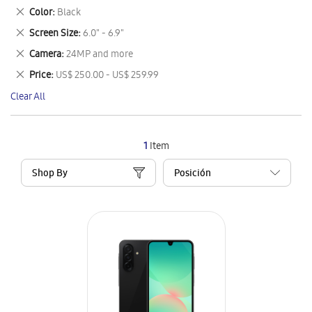
This
Remove
Color
Black
Item
This
Remove
Screen Size
6.0" - 6.9"
Item
This
Remove
Camera
24MP and more
Item
This
Remove
Price
US$ 250.00 - US$ 259.99
Item
This
Clear All
Item
1
Item
Shop By