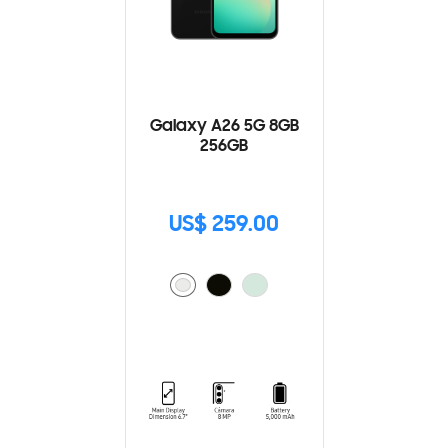
Galaxy A26 5G 8GB
256GB
US$ 259.00