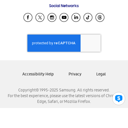
Frequently Asked Questions
Samsung Costa Rica
Social Networks
Samsung Ecuador
Samsung El Salvador
Samsung Guatemala
Samsung Honduras
Samsung Nicaragua
Samsung Panamá
Samsung República Dominicana
Samsung Venezuela
Accessibility Help
Privacy
Legal
Copyright© 1995-2025 Samsung. All rights reserved.
For the best experience, please use the latest versions of Chrome,
Edge, Safari, or Mozilla Firefox.