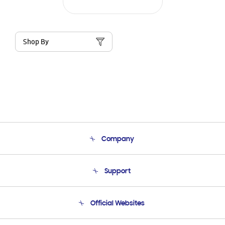
Shop By
Company
About Us
Support
Product Support
Terms and conditions of sale
Contact Us
Official Websites
Email Support