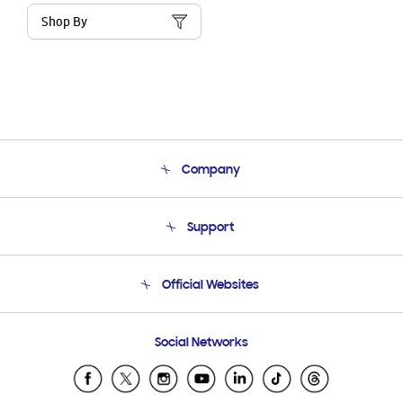
Shop By
Company
About Us
Support
Product Support
Terms and conditions of sale
Contact Us
Official Websites
Email Support
Frequently Asked Questions
Samsung Costa Rica
Social Networks
Samsung Ecuador
Samsung El Salvador