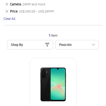
This
Remove
Camera
24MP and more
Item
This
Remove
Price
US$ 240.00 - US$ 249.99
Item
This
Clear All
Item
1
Item
Shop By