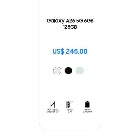
Galaxy A26 5G 6GB
128GB
US$ 245.00