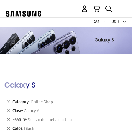
My Cart
Curr
USD -
US
Dollar
Galaxy S
Remove
Category
Online Shop
This
Remove
Clase
Galaxy A
Item
This
Remove
Feature
Sensor de huella dactilar
Item
This
Remove
Color
Black
Item