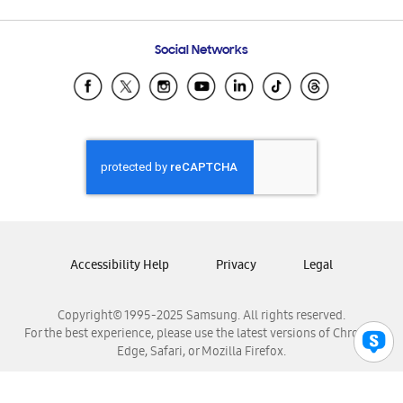
Email Support
Frequently Asked Questions
Samsung Costa Rica
Social Networks
Samsung Ecuador
Samsung El Salvador
Samsung Guatemala
Samsung Honduras
Samsung Nicaragua
Samsung Panamá
Samsung República Dominicana
Samsung Venezuela
Accessibility Help
Privacy
Legal
Copyright© 1995-2025 Samsung. All rights reserved.
For the best experience, please use the latest versions of Chrome,
Edge, Safari, or Mozilla Firefox.