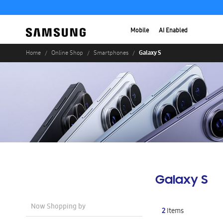
Mobile
AI Enabled
Galaxy S
Home
Online Shop
Smartphones
Galaxy S
Now Shopping by
2
Items