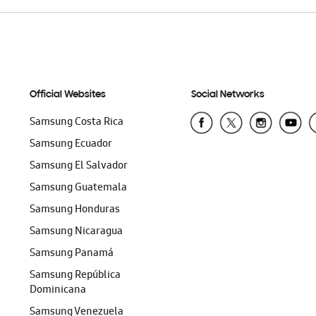
Official Websites
Social Networks
Samsung Costa Rica
Samsung Ecuador
Samsung El Salvador
Samsung Guatemala
Samsung Honduras
Samsung Nicaragua
Samsung Panamá
Samsung República
Dominicana
Samsung Venezuela