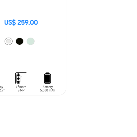
US$ 259.00
O CART