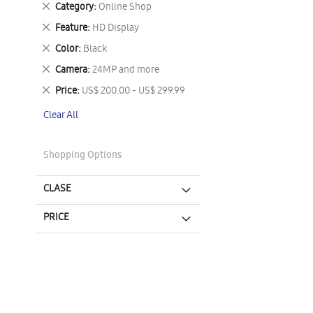
Remove
Category
Online Shop
This
Remove
Feature
HD Display
Item
This
Remove
Color
Black
Item
This
Remove
Camera
24MP and more
Item
This
Remove
Price
US$ 200.00 - US$ 299.99
Item
This
Clear All
Item
Shopping Options
CLASE
PRICE