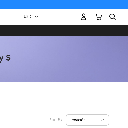
My Cart
Currency
USD -
US
Dollar
Sort By