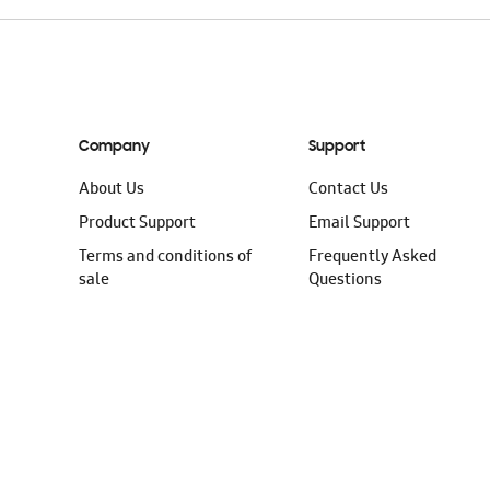
Company
Support
About Us
Contact Us
Product Support
Email Support
Terms and conditions of
Frequently Asked
sale
Questions