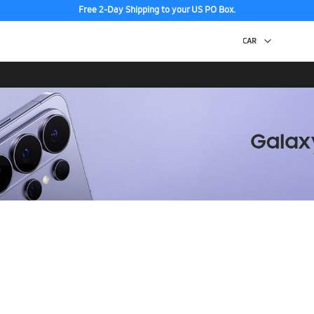
Free 2-Day Shipping to your US PO Box.