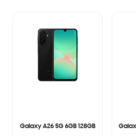
Galaxy A26 5G 6GB 128GB
Galax