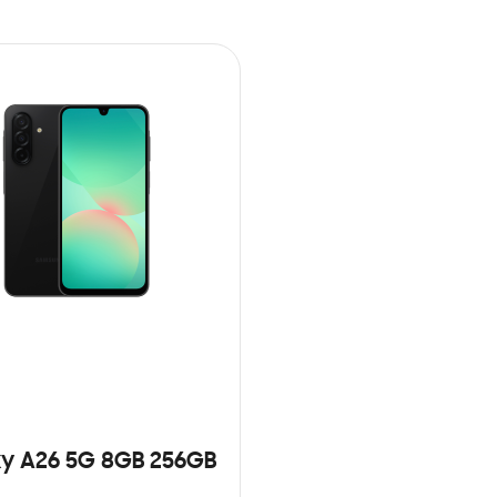
y A26 5G 8GB 256GB