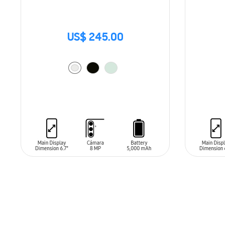
US$ 245.00
ADD TO CART
ADD T