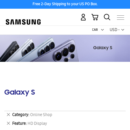
Free 2-Day Shipping to your US PO Box.
My Cart
Curr
USD -
US
Dollar
Galaxy S
Remove
Category
Online Shop
This
Remove
Feature
HD Display
Item
This