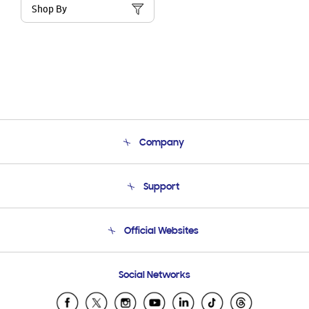
Shop By
Company
About Us
Support
Product Support
Terms and conditions of sale
Contact Us
Official Websites
Email Support
Frequently Asked Questions
Samsung Costa Rica
Social Networks
Samsung Ecuador
Samsung El Salvador