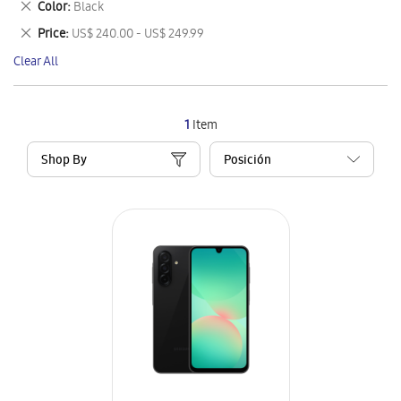
Remove
Color
Black
Item
This
Remove
Price
US$ 240.00 - US$ 249.99
Item
This
Clear All
Item
1
Item
Shop By