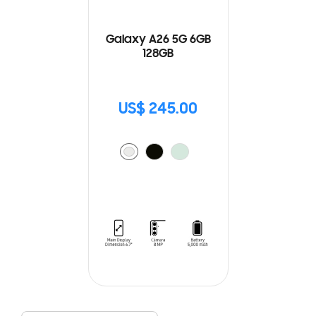
Galaxy A26 5G 6GB
128GB
US$ 245.00