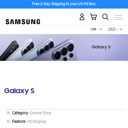
Free 2-Day Shipping to your US PO Box.
My Cart
Curr
USD -
US
Dollar
Galaxy S
Remove
Category
Online Shop
This
Remove
Feature
HD Display
Item
This