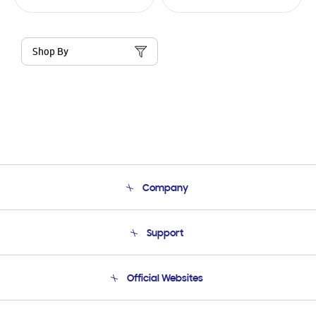
Shop By
Company
About Us
Support
Product Support
Terms and conditions of sale
Contact Us
Official Websites
Email Support
Frequently Asked Questions
Samsung Costa Rica