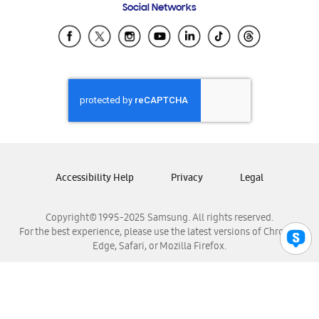
Social Networks
Samsung Ecuador
Samsung El Salvador
Samsung Guatemala
Samsung Honduras
Samsung Nicaragua
Samsung Panamá
Samsung República Dominicana
Samsung Venezuela
Accessibility Help
Privacy
Legal
Copyright© 1995-2025 Samsung. All rights reserved.
For the best experience, please use the latest versions of Chrome,
Edge, Safari, or Mozilla Firefox.