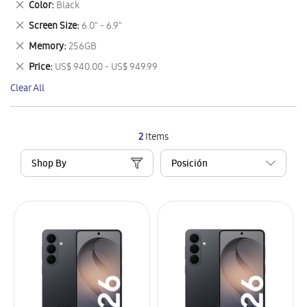
Remove
Color
Black
Item
This
Remove
Screen Size
6.0" - 6.9"
Item
This
Remove
Memory
256GB
Item
This
Remove
Price
US$ 940.00 - US$ 949.99
Item
This
Clear All
Item
2
Items
Shop By