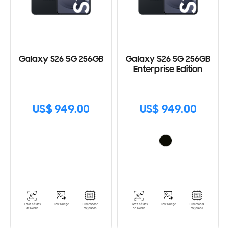
Galaxy S26 5G 256GB
Galaxy S26 5G 256GB
Enterprise Edition
US$ 949.00
US$ 949.00