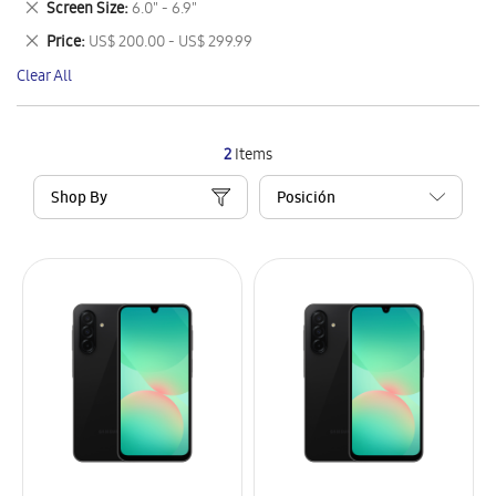
Remove
Screen Size
6.0" - 6.9"
Item
This
Remove
Price
US$ 200.00 - US$ 299.99
Item
This
Clear All
Item
2
Items
Shop By