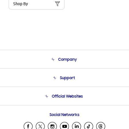
Shop By
Company
About Us
Support
Product Support
Terms and conditions of sale
Contact Us
Official Websites
Email Support
Frequently Asked Questions
Samsung Costa Rica
Social Networks
Samsung Ecuador
Samsung El Salvador