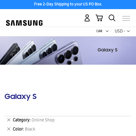
Free 2-Day Shipping to your US PO Box.
My Cart
Curr
USD -
US
Dollar
Galaxy S
Remove
Category
Online Shop
This
Remove
Color
Black
Item
This