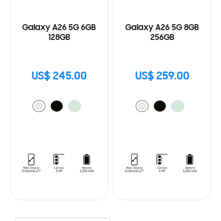
Galaxy A26 5G 6GB
Galaxy A26 5G 8GB
128GB
256GB
US$ 245.00
US$ 259.00