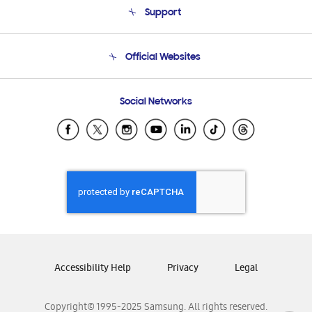
Support
Product Support
Terms and conditions of sale
Contact Us
Official Websites
Email Support
Frequently Asked Questions
Samsung Costa Rica
Social Networks
Samsung Ecuador
Samsung El Salvador
Samsung Guatemala
Samsung Honduras
Samsung Nicaragua
Samsung Panamá
Samsung República Dominicana
Samsung Venezuela
Accessibility Help
Privacy
Legal
Copyright© 1995-2025 Samsung. All rights reserved.