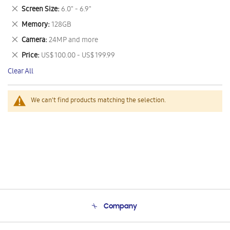
This
Remove
Screen Size
6.0" - 6.9"
Item
This
Remove
Memory
128GB
Item
This
Remove
Camera
24MP and more
Item
This
Remove
Price
US$ 100.00 - US$ 199.99
Item
This
Clear All
Item
We can't find products matching the selection.
Company
About Us