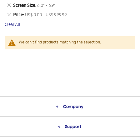
This
Remove
Screen Size
6.0" - 6.9"
Item
This
Remove
Price
US$ 0.00 - US$ 999.99
Item
This
Clear All
Item
We can't find products matching the selection.
Company
About Us
Support
Product Support