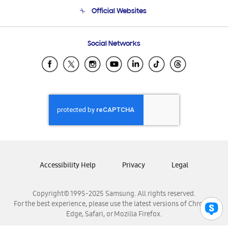
Terms and conditions of sale
Contact Us
Official Websites
Email Support
Frequently Asked Questions
Samsung Costa Rica
Social Networks
Samsung Ecuador
Samsung El Salvador
Samsung Guatemala
Samsung Honduras
Samsung Nicaragua
Samsung Panamá
Samsung República Dominicana
Samsung Venezuela
Accessibility Help
Privacy
Legal
Copyright© 1995-2025 Samsung. All rights reserved.
For the best experience, please use the latest versions of Chrome,
Edge, Safari, or Mozilla Firefox.