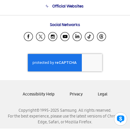
Terms and conditions of sale
Contact Us
Official Websites
Email Support
Frequently Asked Questions
Samsung Costa Rica
Social Networks
Samsung Ecuador
Samsung El Salvador
Samsung Guatemala
Samsung Honduras
Samsung Nicaragua
Samsung Panamá
Samsung República Dominicana
Samsung Venezuela
Accessibility Help
Privacy
Legal
Copyright© 1995-2025 Samsung. All rights reserved.
For the best experience, please use the latest versions of Chrome,
Edge, Safari, or Mozilla Firefox.