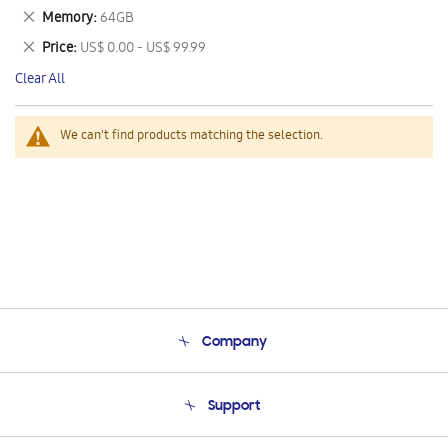
This
Remove
Memory
64GB
Item
This
Remove
Price
US$ 0.00 - US$ 99.99
Item
This
Clear All
Item
We can't find products matching the selection.
Company
About Us
Support
Product Support