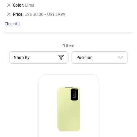
This
Remove
Color
Lima
Item
This
Remove
Price
US$ 30.00 - US$ 39.99
Item
This
Clear All
Item
1
Item
Shop By