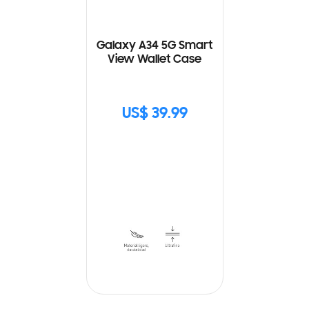
Galaxy A34 5G Smart
View Wallet Case
US$ 39.99