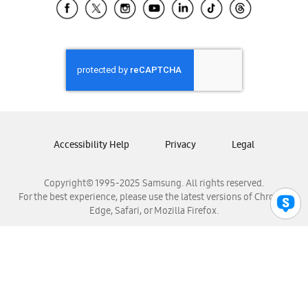
Samsung El Salvador
Samsung Guatemala
Samsung Honduras
Samsung Nicaragua
Samsung Panamá
Samsung República Dominicana
Samsung Venezuela
Accessibility Help
Privacy
Legal
Copyright© 1995-2025 Samsung. All rights reserved.
For the best experience, please use the latest versions of Chrome,
Edge, Safari, or Mozilla Firefox.