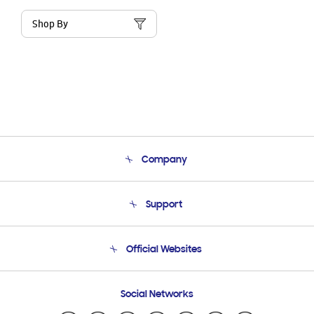
Shop By
Company
About Us
Support
Product Support
Terms and conditions of sale
Contact Us
Official Websites
Email Support
Frequently Asked Questions
Samsung Costa Rica
Social Networks
Samsung Ecuador