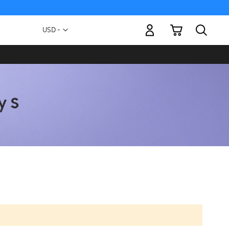
My Cart
Currency
USD -
US
Dollar