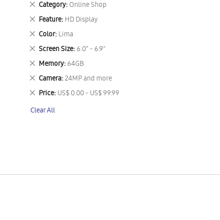
Remove
Category
Online Shop
This
Remove
Feature
HD Display
Item
This
Remove
Color
Lima
Item
This
Remove
Screen Size
6.0" - 6.9"
Item
This
Remove
Memory
64GB
Item
This
Remove
Camera
24MP and more
Item
This
Remove
Price
US$ 0.00 - US$ 99.99
Item
This
Clear All
Item