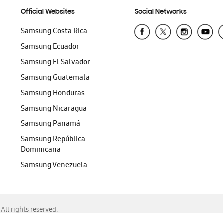
Official Websites
Social Networks
Samsung Costa Rica
Samsung Ecuador
Samsung El Salvador
Samsung Guatemala
Samsung Honduras
Samsung Nicaragua
Samsung Panamá
Samsung República
Dominicana
Samsung Venezuela
ll rights reserved.
f Chrome, Edge, Safari, or Mozilla Firefox.