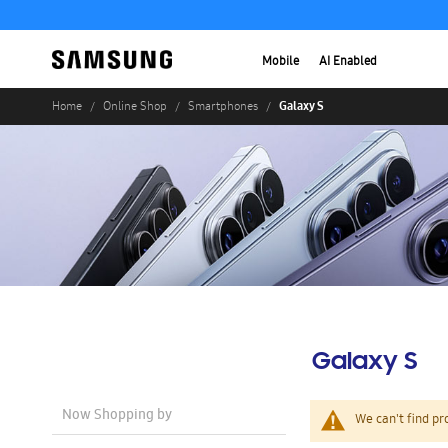
Mobile
AI Enabled
Galaxy S
Home
Online Shop
Smartphones
Galaxy S
Now Shopping by
We can't find pr