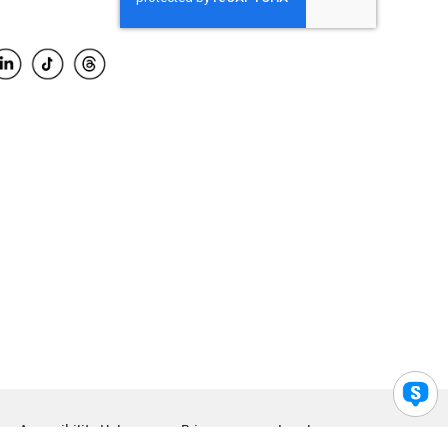
Accessibility Help
Privacy
Legal