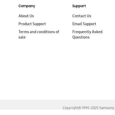
Company
Support
About Us
Contact Us
Product Support
Email Support
Terms and conditions of
Frequently Asked
sale
Questions
Copyright© 1995-2025 Samsung. A
For the best experience, please use the latest versions o