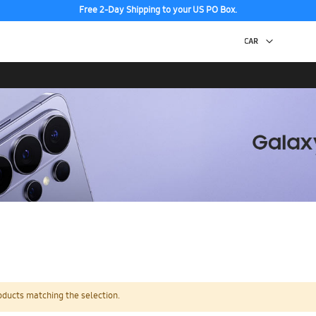
Free 2-Day Shipping to your US PO Box.
oducts matching the selection.