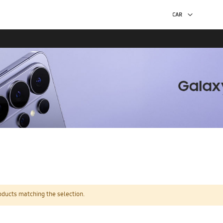
oducts matching the selection.