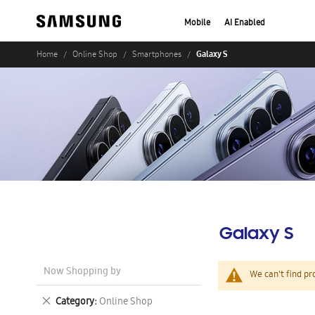
Mobile
AI Enabled
Galaxy S
Home
Online Shop
Smartphones
Galaxy S
Now Shopping by
We can't find pr
Remove
Category
Online Shop