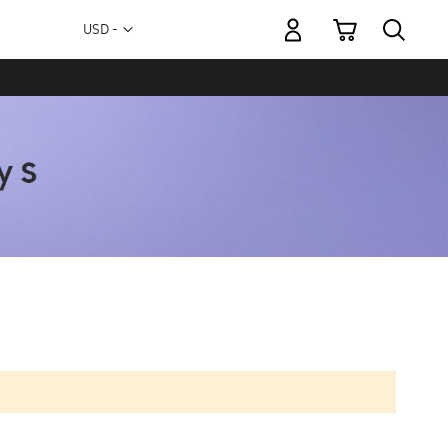
My Cart
Currency
USD -
US
Dollar