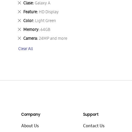
This
Remove
Clase
Galaxy A
Item
This
Remove
Feature
HD Display
Item
This
Remove
Color
Light Green
Item
This
Remove
Memory
64GB
Item
This
Remove
Camera
24MP and more
Item
This
Clear All
Item
Company
Support
About Us
Contact Us