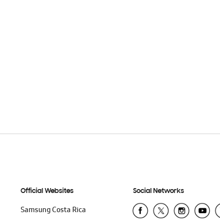
Official Websites
Social Networks
Samsung Costa Rica