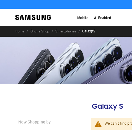
Mobile
AI Enabled
Galaxy S
Home
Online Shop
Smartphones
Galaxy S
Now Shopping by
We can't find pr