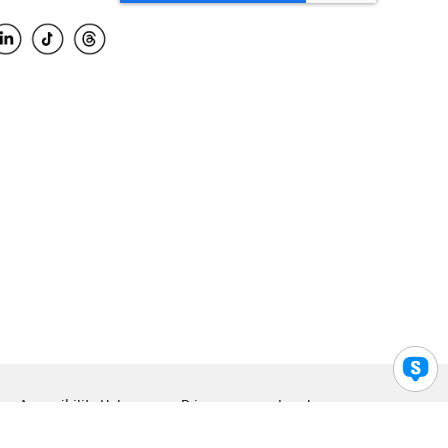
Accessibility Help
Privacy
Legal