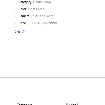
Remove
Category
Online Shop
This
Remove
Color
Light Green
Item
This
Remove
Camera
24MP and more
Item
This
Remove
Price
US$ 0.00 - US$ 99.99
Item
This
Clear All
Item
Company
Support