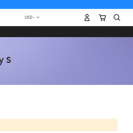
My Cart
Currency
USD -
US
Dollar