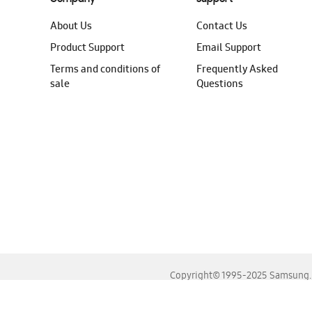
About Us
Contact Us
Product Support
Email Support
Terms and conditions of
Frequently Asked
sale
Questions
Copyright© 1995-2025 Samsung. A
For the best experience, please use the latest versions o