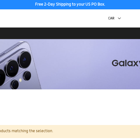
Free 2-Day Shipping to your US PO Box.
oducts matching the selection.