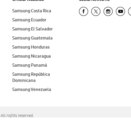
Samsung Costa Rica
Samsung Ecuador
Samsung El Salvador
Samsung Guatemala
Samsung Honduras
Samsung Nicaragua
Samsung Panamá
Samsung República
Dominicana
Samsung Venezuela
ll rights reserved.
f Chrome, Edge, Safari, or Mozilla Firefox.