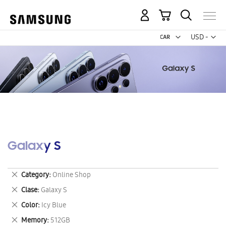
My Cart
Curr
USD -
US
Dollar
Galaxy S
Remove
Category
Online Shop
This
Remove
Clase
Galaxy S
Item
This
Remove
Color
Icy Blue
Item
This
Remove
Memory
512GB
Item