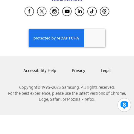
Samsung Ecuador
Samsung El Salvador
Samsung Guatemala
Samsung Honduras
Samsung Nicaragua
Samsung Panamá
Samsung República Dominicana
Samsung Venezuela
Accessibility Help
Privacy
Legal
Copyright© 1995-2025 Samsung. All rights reserved.
For the best experience, please use the latest versions of Chrome,
Edge, Safari, or Mozilla Firefox.