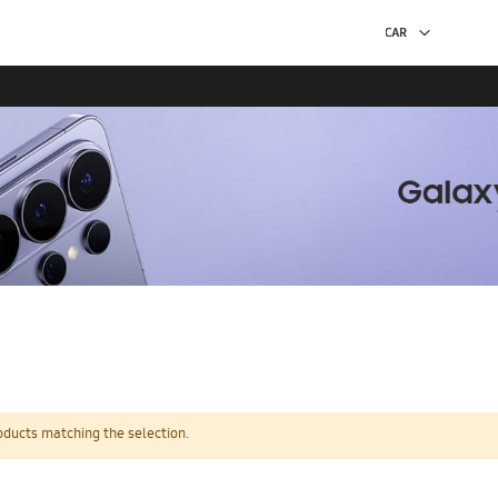
oducts matching the selection.