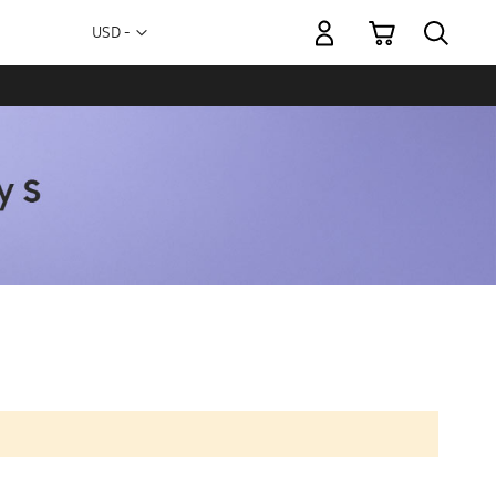
My Cart
Currency
USD -
US
Dollar