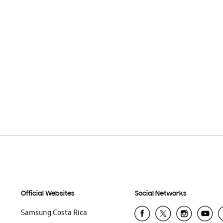
Official Websites
Social Networks
Samsung Costa Rica