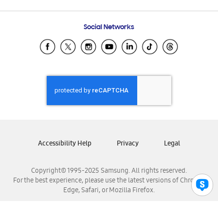
Email Support
Frequently Asked Questions
Samsung Costa Rica
Social Networks
Samsung Ecuador
Samsung El Salvador
Samsung Guatemala
Samsung Honduras
Samsung Nicaragua
Samsung Panamá
Samsung República Dominicana
Samsung Venezuela
Accessibility Help
Privacy
Legal
Copyright© 1995-2025 Samsung. All rights reserved.
For the best experience, please use the latest versions of Chrome,
Edge, Safari, or Mozilla Firefox.