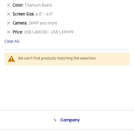
This
Remove
Color
Titanium Black.
Item
This
Remove
Screen Size
6.0" - 6.9"
Item
This
Remove
Camera
24MP and more
Item
This
Remove
Price
US$ 1,400.00 - US$ 1,499.99
Item
This
Clear All
Item
We can't find products matching the selection.
Company
About Us