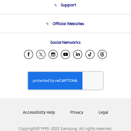
Support
Product Support
Terms and conditions of sale
Contact Us
Official Websites
Email Support
Frequently Asked Questions
Samsung Costa Rica
Social Networks
Samsung Ecuador
Samsung El Salvador
Samsung Guatemala
Samsung Honduras
Samsung Nicaragua
Samsung Panamá
Samsung República Dominicana
Samsung Venezuela
Accessibility Help
Privacy
Legal
Copyright© 1995-2025 Samsung. All rights reserved.