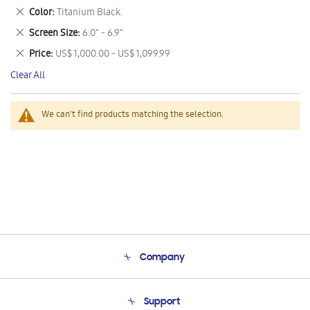
This
Remove
Color
Titanium Black.
Item
This
Remove
Screen Size
6.0" - 6.9"
Item
This
Remove
Price
US$ 1,000.00 - US$ 1,099.99
Item
This
Clear All
Item
We can't find products matching the selection.
Company
About Us
Support