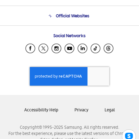
Product Support
Terms and conditions of sale
Contact Us
Official Websites
Email Support
Frequently Asked Questions
Samsung Costa Rica
Social Networks
Samsung Ecuador
Samsung El Salvador
Samsung Guatemala
Samsung Honduras
Samsung Nicaragua
Samsung Panamá
Samsung República Dominicana
Samsung Venezuela
Accessibility Help
Privacy
Legal
Copyright© 1995-2025 Samsung. All rights reserved.
For the best experience, please use the latest versions of Chrome,