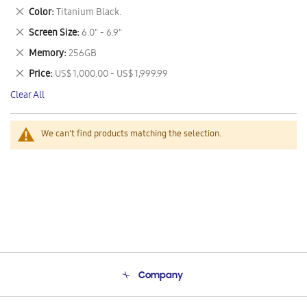
This
Remove
Color
Titanium Black.
Item
This
Remove
Screen Size
6.0" - 6.9"
Item
This
Remove
Memory
256GB
Item
This
Remove
Price
US$ 1,000.00 - US$ 1,999.99
Item
This
Clear All
Item
We can't find products matching the selection.
Company
About Us