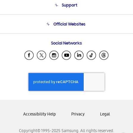
Support
Product Support
Terms and conditions of sale
Contact Us
Official Websites
Email Support
Frequently Asked Questions
Samsung Costa Rica
Social Networks
Samsung Ecuador
Samsung El Salvador
Samsung Guatemala
Samsung Honduras
Samsung Nicaragua
Samsung Panamá
Samsung República Dominicana
Samsung Venezuela
Accessibility Help
Privacy
Legal
Copyright© 1995-2025 Samsung. All rights reserved.