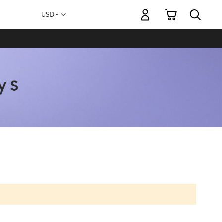
My Cart
Currency
USD -
US
Dollar