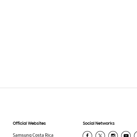
Official Websites
Social Networks
Samsung Costa Rica