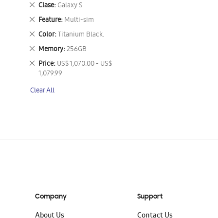
This
Remove
Clase
Galaxy S
Item
This
Remove
Feature
Multi-sim
Item
This
Remove
Color
Titanium Black.
Item
This
Remove
Memory
256GB
Item
This
Remove
Price
US$ 1,070.00 - US$
Item
This
1,079.99
Item
Clear All
Company
Support
About Us
Contact Us