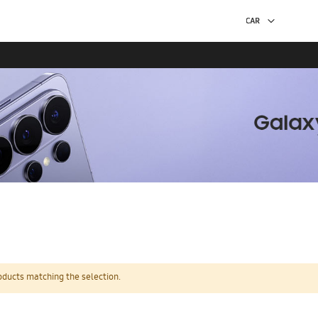
oducts matching the selection.