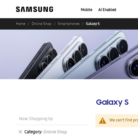
Mobile
AI Enabled
Galaxy S
Home
Online Shop
Smartphones
Galaxy S
Now Shopping by
We can't find pr
Remove
Category
Online Shop