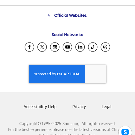
Product Support
Terms and conditions of sale
Contact Us
Official Websites
Email Support
Frequently Asked Questions
Samsung Costa Rica
Social Networks
Samsung Ecuador
Samsung El Salvador
Samsung Guatemala
Samsung Honduras
Samsung Nicaragua
Samsung Panamá
Samsung República Dominicana
Samsung Venezuela
Accessibility Help
Privacy
Legal
Copyright© 1995-2025 Samsung. All rights reserved.
For the best experience, please use the latest versions of Chrome,