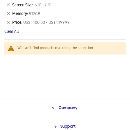
This
Remove
Screen Size
6.0" - 6.9"
Item
This
Remove
Memory
512GB
Item
This
Remove
Price
US$ 1,100.00 - US$ 1,199.99
Item
This
Clear All
Item
We can't find products matching the selection.
Company
About Us
Support