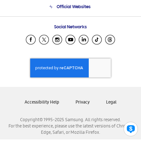
Terms and conditions of sale
Contact Us
Official Websites
Email Support
Frequently Asked Questions
Samsung Costa Rica
Social Networks
Samsung Ecuador
Samsung El Salvador
Samsung Guatemala
Samsung Honduras
Samsung Nicaragua
Samsung Panamá
Samsung República Dominicana
Samsung Venezuela
Accessibility Help
Privacy
Legal
Copyright© 1995-2025 Samsung. All rights reserved.
For the best experience, please use the latest versions of Chrome,
Edge, Safari, or Mozilla Firefox.