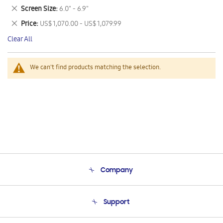
This
Remove
Screen Size
6.0" - 6.9"
Item
This
Remove
Price
US$ 1,070.00 - US$ 1,079.99
Item
This
Clear All
Item
We can't find products matching the selection.
Company
About Us
Support
Product Support