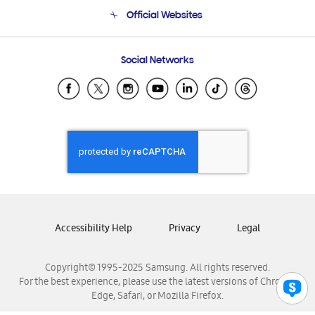
Terms and conditions of sale
Contact Us
Official Websites
Email Support
Frequently Asked Questions
Samsung Costa Rica
Social Networks
Samsung Ecuador
Samsung El Salvador
Samsung Guatemala
Samsung Honduras
Samsung Nicaragua
Samsung Panamá
Samsung República Dominicana
Samsung Venezuela
Accessibility Help
Privacy
Legal
Copyright© 1995-2025 Samsung. All rights reserved.
For the best experience, please use the latest versions of Chrome,
Edge, Safari, or Mozilla Firefox.