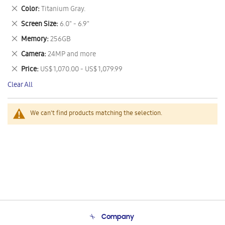
This
Remove
Color
Titanium Gray.
Item
This
Remove
Screen Size
6.0" - 6.9"
Item
This
Remove
Memory
256GB
Item
This
Remove
Camera
24MP and more
Item
This
Remove
Price
US$ 1,070.00 - US$ 1,079.99
Item
This
Clear All
Item
We can't find products matching the selection.
Company