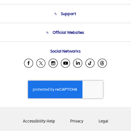
About Us
Support
Product Support
Terms and conditions of sale
Contact Us
Official Websites
Email Support
Frequently Asked Questions
Samsung Costa Rica
Social Networks
Samsung Ecuador
Samsung El Salvador
Samsung Guatemala
Samsung Honduras
Samsung Nicaragua
Samsung Panamá
Samsung República Dominicana
Samsung Venezuela
Accessibility Help
Privacy
Legal