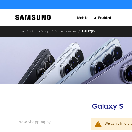
Mobile
AI Enabled
Galaxy S
Home
Online Shop
Smartphones
Galaxy S
Now Shopping by
We can't find pr