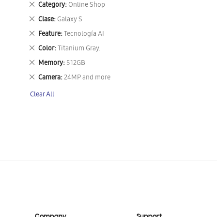
Remove
Category
Online Shop
This
Remove
Clase
Galaxy S
Item
This
Remove
Feature
Tecnología AI
Item
This
Remove
Color
Titanium Gray.
Item
This
Remove
Memory
512GB
Item
This
Remove
Camera
24MP and more
Item
This
Clear All
Item
Company
Support