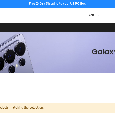
Free 2-Day Shipping to your US PO Box.
oducts matching the selection.