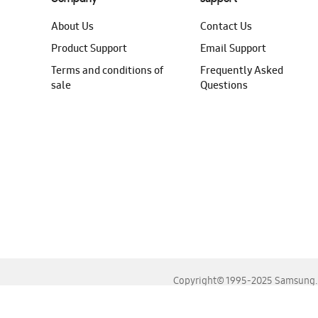
About Us
Contact Us
Product Support
Email Support
Terms and conditions of
Frequently Asked
sale
Questions
Copyright© 1995-2025 Samsung. A
For the best experience, please use the latest versions o