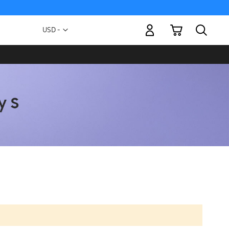
My Cart
Currency
USD -
US
Dollar