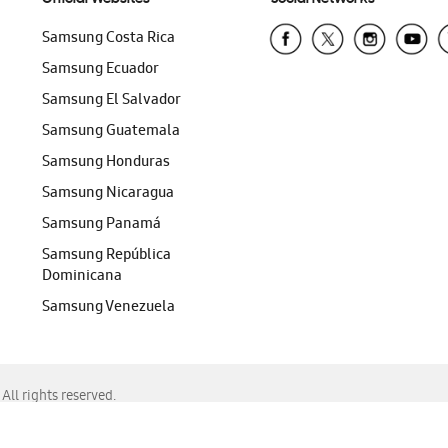
Samsung Costa Rica
Samsung Ecuador
Samsung El Salvador
Samsung Guatemala
Samsung Honduras
Samsung Nicaragua
Samsung Panamá
Samsung República
Dominicana
Samsung Venezuela
ll rights reserved.
f Chrome, Edge, Safari, or Mozilla Firefox.