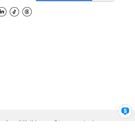
Accessibility Help
Privacy
Legal