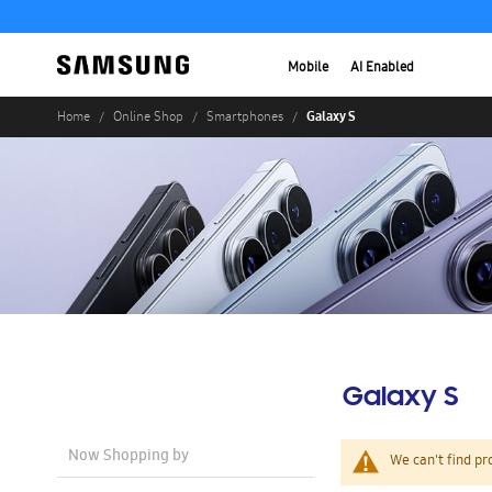
Mobile
AI Enabled
Galaxy S
Home
Online Shop
Smartphones
Galaxy S
Now Shopping by
We can't find pr