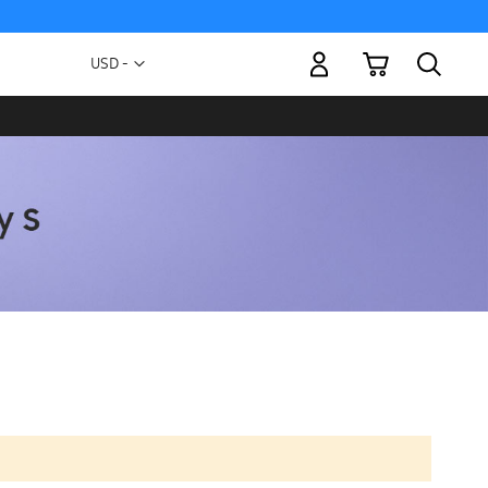
My Cart
Currency
USD -
US
Dollar