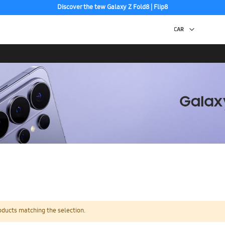
Discover the tew Galaxy Z Fold8 | Flip8
Free 2-Day Shipping to your US PO Box.
oducts matching the selection.