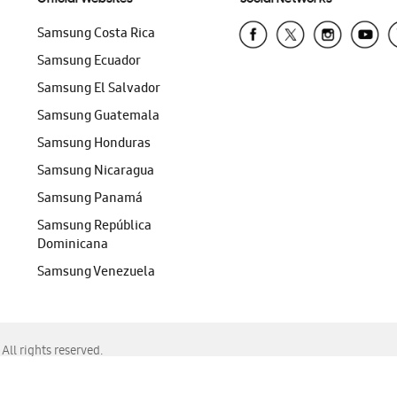
Samsung Costa Rica
Samsung Ecuador
Samsung El Salvador
Samsung Guatemala
Samsung Honduras
Samsung Nicaragua
Samsung Panamá
Samsung República
Dominicana
Samsung Venezuela
ll rights reserved.
f Chrome, Edge, Safari, or Mozilla Firefox.