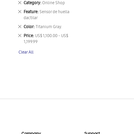
Remove
Category
Online Shop
This
Remove
Feature
Sensor de huella
Item
This
dactilar
Item
Remove
Color
Titanium Gray.
This
Remove
Price
US$ 1,100.00 - US$
Item
This
1,199.99
Item
Clear All
Company
Support