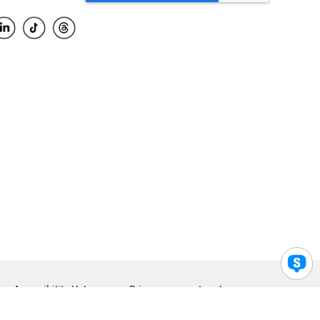
Accessibility Help
Privacy
Legal