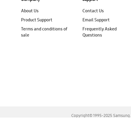
About Us
Contact Us
Product Support
Email Support
Terms and conditions of
Frequently Asked
sale
Questions
Copyright© 1995-2025 Samsung. A
For the best experience, please use the latest versions o