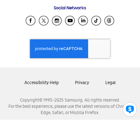
Frequently Asked Questions
Samsung Costa Rica
Social Networks
Samsung Ecuador
Samsung El Salvador
Samsung Guatemala
Samsung Honduras
Samsung Nicaragua
Samsung Panamá
Samsung República Dominicana
Samsung Venezuela
Accessibility Help
Privacy
Legal
Copyright© 1995-2025 Samsung. All rights reserved.
For the best experience, please use the latest versions of Chrome,
Edge, Safari, or Mozilla Firefox.