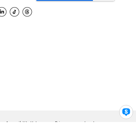
Accessibility Help
Privacy
Legal