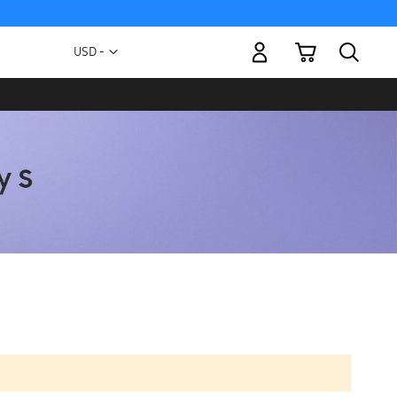
My Cart
Currency
USD -
US
Dollar