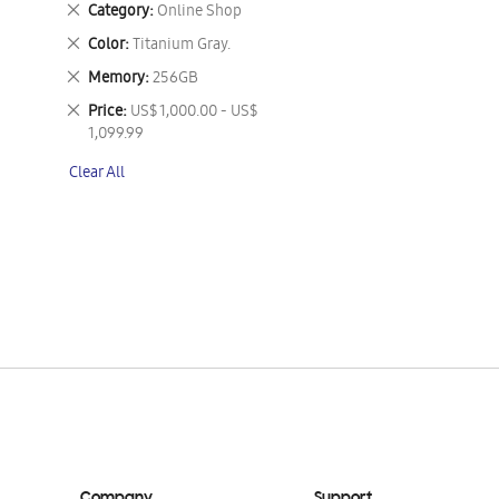
Remove
Category
Online Shop
This
Remove
Color
Titanium Gray.
Item
This
Remove
Memory
256GB
Item
This
Remove
Price
US$ 1,000.00 - US$
Item
This
1,099.99
Item
Clear All
Company
Support