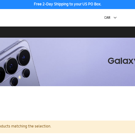
Free 2-Day Shipping to your US PO Box.
oducts matching the selection.