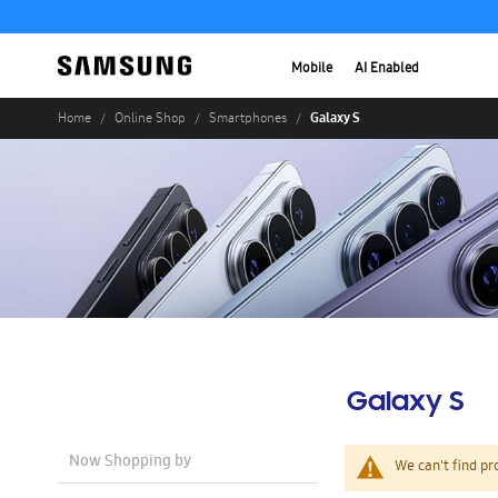
Mobile
AI Enabled
Galaxy S
Home
Online Shop
Smartphones
Galaxy S
Now Shopping by
We can't find pr