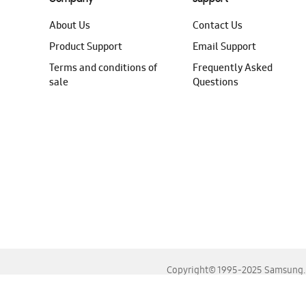
About Us
Contact Us
Product Support
Email Support
Terms and conditions of
Frequently Asked
sale
Questions
Copyright© 1995-2025 Samsung. A
For the best experience, please use the latest versions o