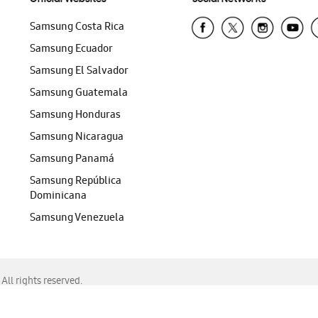
Samsung Costa Rica
Samsung Ecuador
Samsung El Salvador
Samsung Guatemala
Samsung Honduras
Samsung Nicaragua
Samsung Panamá
Samsung República
Dominicana
Samsung Venezuela
ll rights reserved.
f Chrome, Edge, Safari, or Mozilla Firefox.