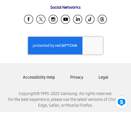
Frequently Asked Questions
Samsung Costa Rica
Social Networks
Samsung Ecuador
Samsung El Salvador
Samsung Guatemala
Samsung Honduras
Samsung Nicaragua
Samsung Panamá
Samsung República Dominicana
Samsung Venezuela
Accessibility Help
Privacy
Legal
Copyright© 1995-2025 Samsung. All rights reserved.
For the best experience, please use the latest versions of Chrome,
Edge, Safari, or Mozilla Firefox.