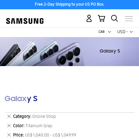
Free 2-Day Shipping to your US PO Box.
My Cart
Curr
USD -
US
Dollar
Galaxy S
Remove
Category
Online Shop
This
Remove
Color
Titanium Gray.
Item
This
Remove
Price
US$ 1,040.00 - US$ 1,049.99
Item