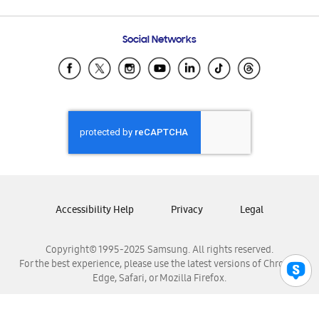
Email Support
Frequently Asked Questions
Samsung Costa Rica
Social Networks
Samsung Ecuador
Samsung El Salvador
Samsung Guatemala
Samsung Honduras
Samsung Nicaragua
Samsung Panamá
Samsung República Dominicana
Samsung Venezuela
Accessibility Help
Privacy
Legal
Copyright© 1995-2025 Samsung. All rights reserved.
For the best experience, please use the latest versions of Chrome,
Edge, Safari, or Mozilla Firefox.