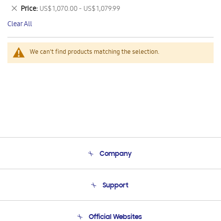
This
Remove
Price
US$ 1,070.00 - US$ 1,079.99
Item
This
Clear All
Item
We can't find products matching the selection.
Company
About Us
Support
Product Support
Terms and conditions of sale
Contact Us
Official Websites