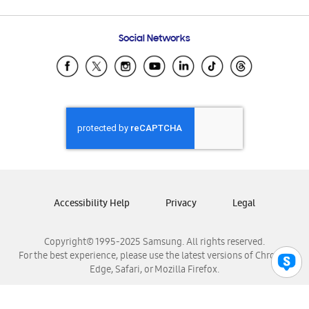
Email Support
Frequently Asked Questions
Samsung Costa Rica
Social Networks
Samsung Ecuador
Samsung El Salvador
Samsung Guatemala
Samsung Honduras
Samsung Nicaragua
Samsung Panamá
Samsung República Dominicana
Samsung Venezuela
Accessibility Help
Privacy
Legal
Copyright© 1995-2025 Samsung. All rights reserved.
For the best experience, please use the latest versions of Chrome,
Edge, Safari, or Mozilla Firefox.