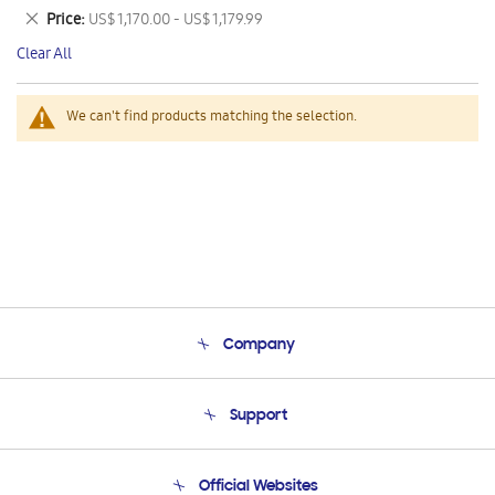
This
Remove
Price
US$ 1,170.00 - US$ 1,179.99
Item
This
Clear All
Item
We can't find products matching the selection.
Company
About Us
Support
Product Support
Terms and conditions of sale
Contact Us
Official Websites