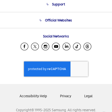
Support
Product Support
Terms and conditions of sale
Contact Us
Official Websites
Email Support
Frequently Asked Questions
Samsung Costa Rica
Social Networks
Samsung Ecuador
Samsung El Salvador
Samsung Guatemala
Samsung Honduras
Samsung Nicaragua
Samsung Panamá
Samsung República Dominicana
Samsung Venezuela
Accessibility Help
Privacy
Legal
Copyright© 1995-2025 Samsung. All rights reserved.