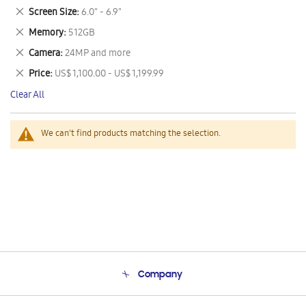
This
Remove
Screen Size
6.0" - 6.9"
Item
This
Remove
Memory
512GB
Item
This
Remove
Camera
24MP and more
Item
This
Remove
Price
US$ 1,100.00 - US$ 1,199.99
Item
This
Clear All
Item
We can't find products matching the selection.
Company
About Us