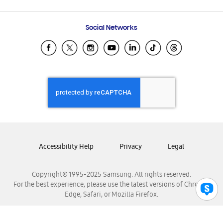
Email Support
Frequently Asked Questions
Samsung Costa Rica
Social Networks
Samsung Ecuador
Samsung El Salvador
Samsung Guatemala
Samsung Honduras
Samsung Nicaragua
Samsung Panamá
Samsung República Dominicana
Samsung Venezuela
Accessibility Help
Privacy
Legal
Copyright© 1995-2025 Samsung. All rights reserved.
For the best experience, please use the latest versions of Chrome,
Edge, Safari, or Mozilla Firefox.