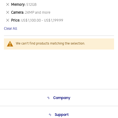
This
Remove
Memory
512GB
Item
This
Remove
Camera
24MP and more
Item
This
Remove
Price
US$ 1,100.00 - US$ 1,199.99
Item
This
Clear All
Item
We can't find products matching the selection.
Company
About Us
Support