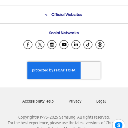
Product Support
Terms and conditions of sale
Contact Us
Official Websites
Email Support
Frequently Asked Questions
Samsung Costa Rica
Social Networks
Samsung Ecuador
Samsung El Salvador
Samsung Guatemala
Samsung Honduras
Samsung Nicaragua
Samsung Panamá
Samsung República Dominicana
Samsung Venezuela
Accessibility Help
Privacy
Legal
Copyright© 1995-2025 Samsung. All rights reserved.
For the best experience, please use the latest versions of Chrome,