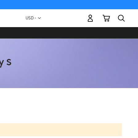
My Cart
Currency
USD -
US
Dollar