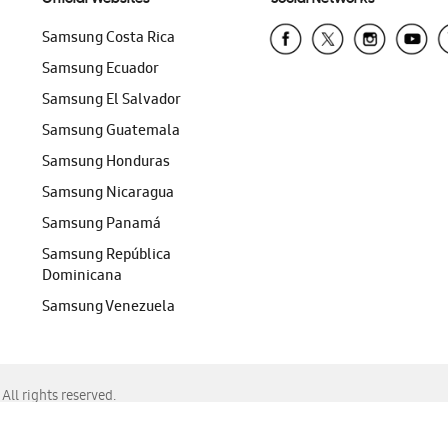
Samsung Costa Rica
Samsung Ecuador
Samsung El Salvador
Samsung Guatemala
Samsung Honduras
Samsung Nicaragua
Samsung Panamá
Samsung República
Dominicana
Samsung Venezuela
ll rights reserved.
f Chrome, Edge, Safari, or Mozilla Firefox.