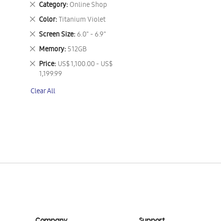
Remove
Category
Online Shop
This
Remove
Color
Titanium Violet
Item
This
Remove
Screen Size
6.0" - 6.9"
Item
This
Remove
Memory
512GB
Item
This
Remove
Price
US$ 1,100.00 - US$
Item
This
1,199.99
Item
Clear All
Company
Support