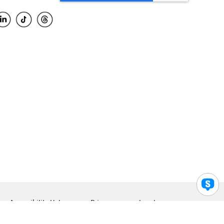
Accessibility Help
Privacy
Legal