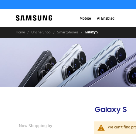
Mobile
AI Enabled
Galaxy S
Home
Online Shop
Smartphones
Galaxy S
Now Shopping by
We can't find pr