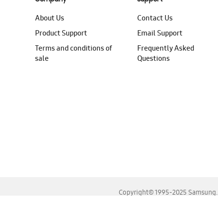
About Us
Contact Us
Product Support
Email Support
Terms and conditions of
Frequently Asked
sale
Questions
Copyright© 1995-2025 Samsung. A
For the best experience, please use the latest versions o