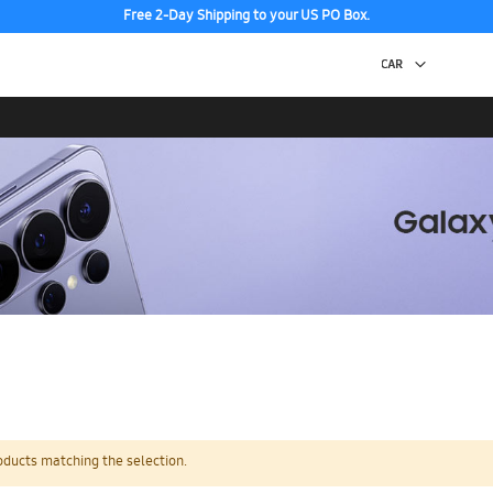
Free 2-Day Shipping to your US PO Box.
oducts matching the selection.