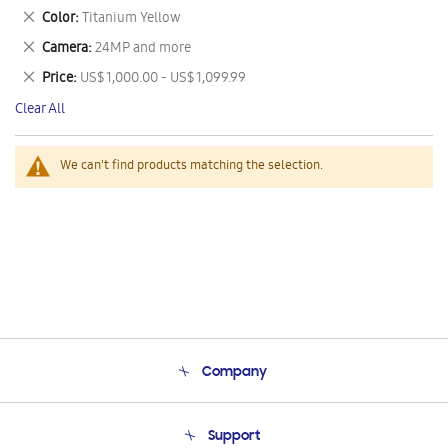
This
Remove
Color
Titanium Yellow
Item
This
Remove
Camera
24MP and more
Item
This
Remove
Price
US$ 1,000.00 - US$ 1,099.99
Item
This
Clear All
Item
We can't find products matching the selection.
Company
About Us
Support