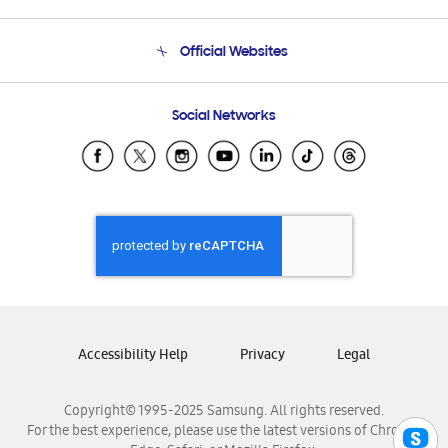
Product Support
Terms and conditions of sale
Contact Us
Official Websites
Email Support
Frequently Asked Questions
Samsung Costa Rica
Social Networks
Samsung Ecuador
Samsung El Salvador
Samsung Guatemala
Samsung Honduras
Samsung Nicaragua
Samsung Panamá
Samsung República Dominicana
Samsung Venezuela
Accessibility Help
Privacy
Legal
Copyright© 1995-2025 Samsung. All rights reserved.
For the best experience, please use the latest versions of Chrome,