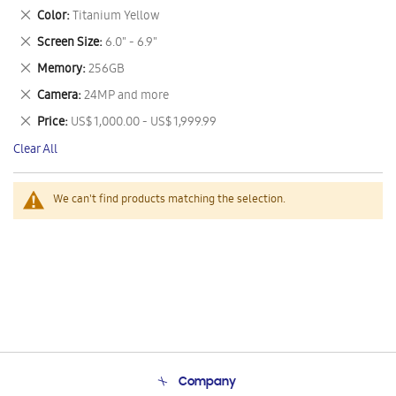
This
Remove
Color
Titanium Yellow
Item
This
Remove
Screen Size
6.0" - 6.9"
Item
This
Remove
Memory
256GB
Item
This
Remove
Camera
24MP and more
Item
This
Remove
Price
US$ 1,000.00 - US$ 1,999.99
Item
This
Clear All
Item
We can't find products matching the selection.
Company