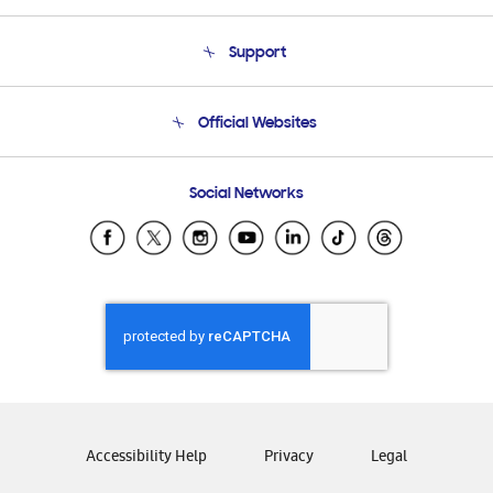
About Us
Support
Product Support
Terms and conditions of sale
Contact Us
Official Websites
Email Support
Frequently Asked Questions
Samsung Costa Rica
Social Networks
Samsung Ecuador
Samsung El Salvador
Samsung Guatemala
Samsung Honduras
Samsung Nicaragua
Samsung Panamá
Samsung República Dominicana
Samsung Venezuela
Accessibility Help
Privacy
Legal