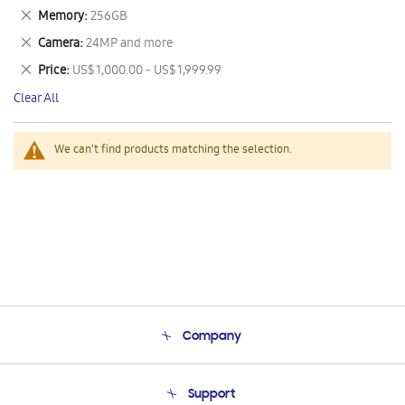
This
Remove
Memory
256GB
Item
This
Remove
Camera
24MP and more
Item
This
Remove
Price
US$ 1,000.00 - US$ 1,999.99
Item
This
Clear All
Item
We can't find products matching the selection.
Company
About Us
Support