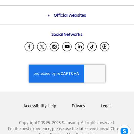
Product Support
Terms and conditions of sale
Contact Us
Official Websites
Email Support
Frequently Asked Questions
Samsung Costa Rica
Social Networks
Samsung Ecuador
Samsung El Salvador
Samsung Guatemala
Samsung Honduras
Samsung Nicaragua
Samsung Panamá
Samsung República Dominicana
Samsung Venezuela
Accessibility Help
Privacy
Legal
Copyright© 1995-2025 Samsung. All rights reserved.
For the best experience, please use the latest versions of Chrome,