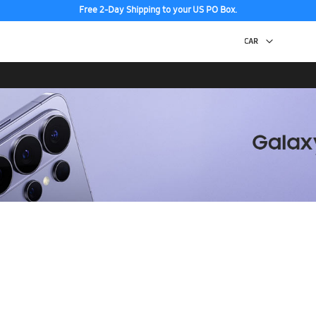
Free 2-Day Shipping to your US PO Box.