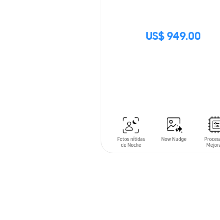
US$ 949.00
SIN
STOCK