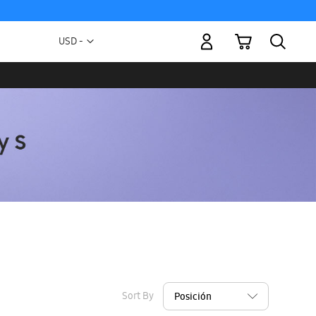
My Cart
Currency
USD -
US
Dollar
Sort By