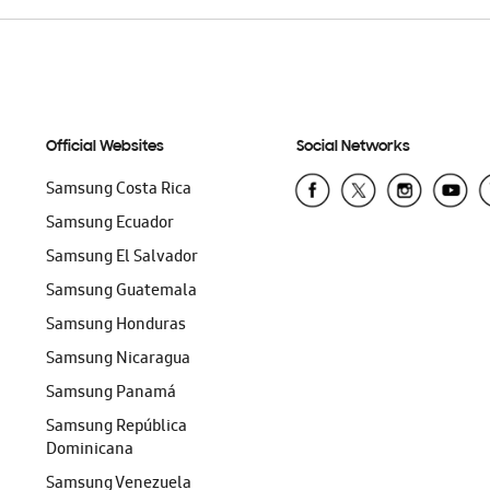
Official Websites
Social Networks
Samsung Costa Rica
Samsung Ecuador
Samsung El Salvador
Samsung Guatemala
Samsung Honduras
Samsung Nicaragua
Samsung Panamá
Samsung República
Dominicana
Samsung Venezuela