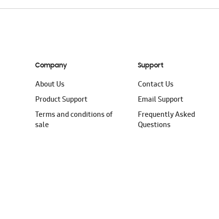
Company
Support
About Us
Contact Us
Product Support
Email Support
Terms and conditions of
Frequently Asked
sale
Questions