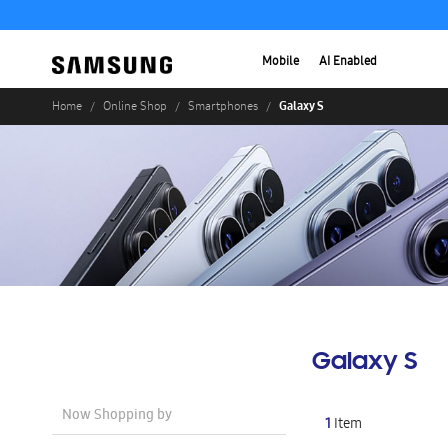
Mobile
AI Enabled
Galaxy S
Home
Online Shop
Smartphones
Galaxy S
Now Shopping by
1
Item