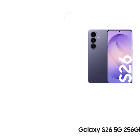
Galaxy S26 5G 256G