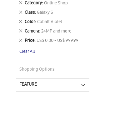
Remove
Category
Online Shop
This
Remove
Clase
Galaxy S
Item
This
Remove
Color
Cobalt Violet
Item
This
Remove
Camera
24MP and more
Item
This
Remove
Price
US$ 0.00 - US$ 999.99
Item
This
Clear All
Item
Shopping Options
FEATURE