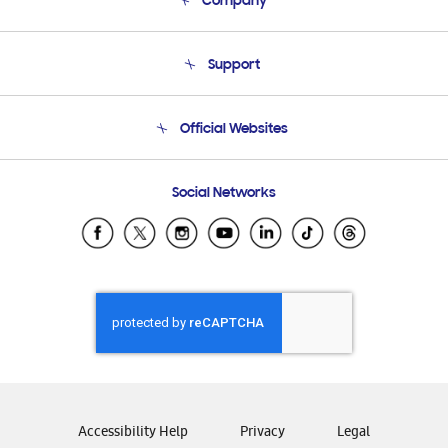
Company
About Us
Support
Product Support
Terms and conditions of sale
Contact Us
Official Websites
Email Support
Frequently Asked Questions
Samsung Costa Rica
Social Networks
Samsung Ecuador
Samsung El Salvador
Samsung Guatemala
Samsung Honduras
Samsung Nicaragua
Samsung Panamá
Samsung República Dominicana
Samsung Venezuela
Accessibility Help
Privacy
Legal