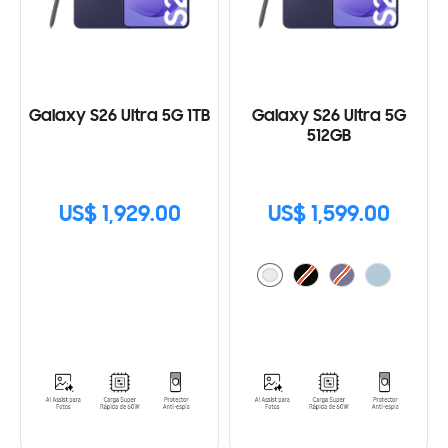
Galaxy S26 Ultra 5G 1TB
Galaxy S26 Ultra 5G
512GB
US$ 1,929.00
US$ 1,599.00