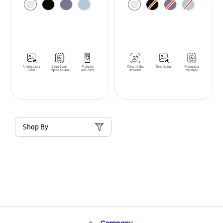
Shop By