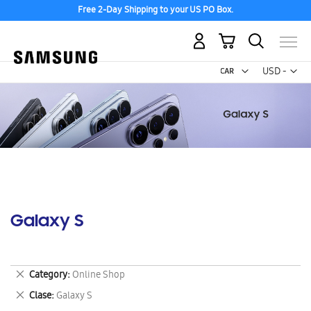
Free 2-Day Shipping to your US PO Box.
My Cart
Curr
USD -
US
Dollar
Galaxy S
Remove
Category
Online Shop
This
Remove
Clase
Galaxy S
Item
This