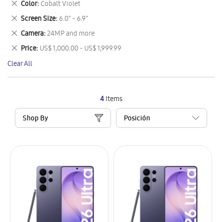
Remove
Color
Cobalt Violet
Item
This
Remove
Screen Size
6.0" - 6.9"
Item
This
Remove
Camera
24MP and more
Item
This
Remove
Price
US$ 1,000.00 - US$ 1,999.99
Item
This
Clear All
Item
4
Items
Shop By