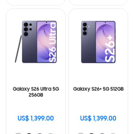
Galaxy S26 Ultra 5G
Galaxy S26+ 5G 512GB
256GB
US$ 1,399.00
US$ 1,399.00