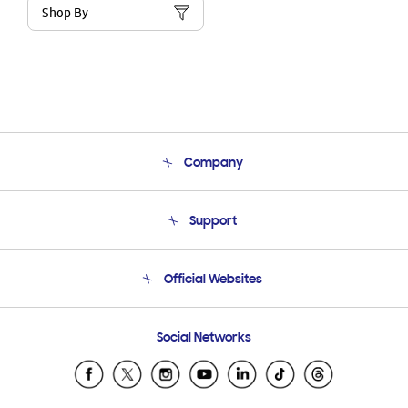
Shop By
Company
About Us
Support
Product Support
Terms and conditions of sale
Contact Us
Official Websites
Email Support
Frequently Asked Questions
Samsung Costa Rica
Social Networks
Samsung Ecuador
Samsung El Salvador
Samsung Guatemala