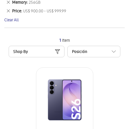
Remove
Memory
256GB
Item
This
Remove
Price
US$ 900.00 - US$ 999.99
Item
This
Clear All
Item
1
Item
Shop By