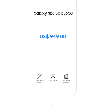
Galaxy S26 5G 256GB
US$ 949.00