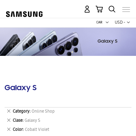
My Cart
Curr
USD -
US
Dollar
Galaxy S
Remove
Category
Online Shop
This
Remove
Clase
Galaxy S
Item
This
Remove
Color
Cobalt Violet
Item
This