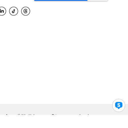
Accessibility Help
Privacy
Legal