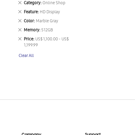
Remove
Category
Online Shop
This
Remove
Feature
HD Display
Item
This
Remove
Color
Marble Gray
Item
This
Remove
Memory
512GB
Item
This
Remove
Price
US$ 1,100.00 - US$
Item
This
1,199.99
Item
Clear All
Company
Support