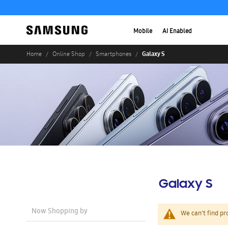
Mobile
AI Enabled
Galaxy S
Home
Online Shop
Smartphones
Galaxy S
Now Shopping by
We can't find pr