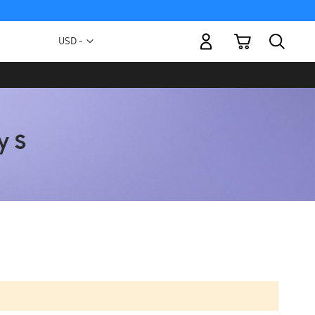
My Cart
Currency
USD -
US
Dollar