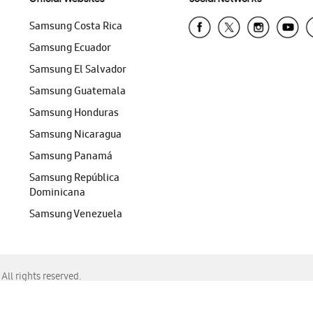
Samsung Costa Rica
Samsung Ecuador
Samsung El Salvador
Samsung Guatemala
Samsung Honduras
Samsung Nicaragua
Samsung Panamá
Samsung República
Dominicana
Samsung Venezuela
ll rights reserved.
f Chrome, Edge, Safari, or Mozilla Firefox.