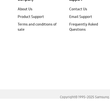
About Us
Contact Us
Product Support
Email Support
Terms and conditions of
Frequently Asked
sale
Questions
Copyright© 1995-2025 Samsung. A
For the best experience, please use the latest versions o