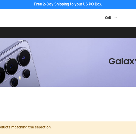
Free 2-Day Shipping to your US PO Box.
oducts matching the selection.