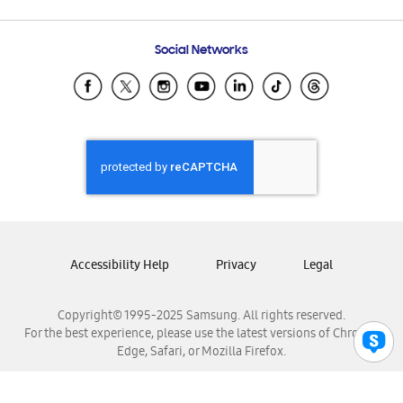
Email Support
Frequently Asked Questions
Samsung Costa Rica
Social Networks
Samsung Ecuador
Samsung El Salvador
Samsung Guatemala
Samsung Honduras
Samsung Nicaragua
Samsung Panamá
Samsung República Dominicana
Samsung Venezuela
Accessibility Help
Privacy
Legal
Copyright© 1995-2025 Samsung. All rights reserved.
For the best experience, please use the latest versions of Chrome,
Edge, Safari, or Mozilla Firefox.